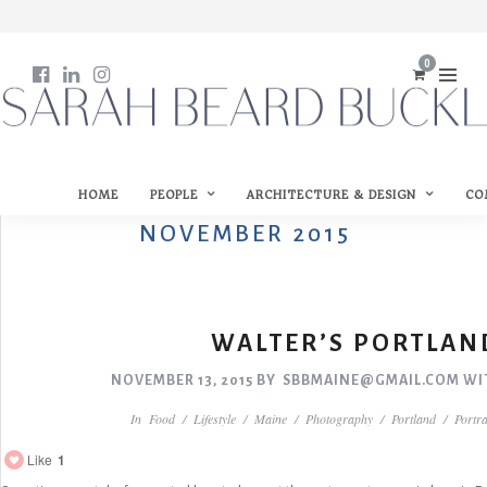
0
HOME
PEOPLE
ARCHITECTURE & DESIGN
CO
NOVEMBER 2015
WALTER’S PORTLAN
NOVEMBER 13, 2015
BY
SBBMAINE@GMAIL.COM
WI
In
Food
/
Lifestyle
/
Maine
/
Photography
/
Portland
/
Portra
Like
1