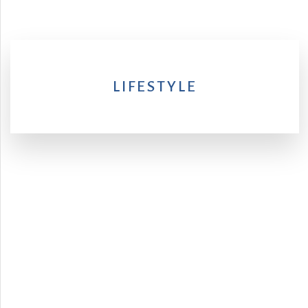
LIFESTYLE