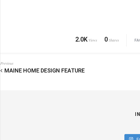
2.0K
0
Views
Shares
FA
Previous
MAINE HOME DESIGN FEATURE
I
F