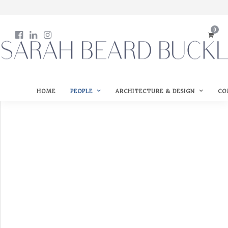
0
HOME
PEOPLE
ARCHITECTURE & DESIGN
CO