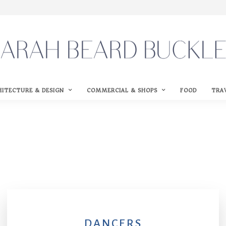
HITECTURE & DESIGN
COMMERCIAL & SHOPS
FOOD
TRA
DANCERS