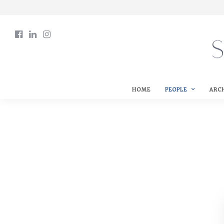
HOME
PEOPLE
ARC