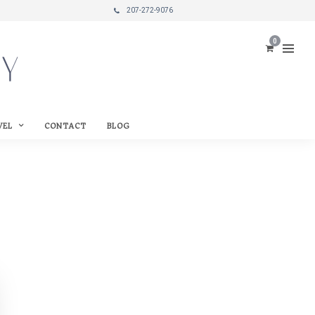
207-272-9076
0
VEL
CONTACT
BLOG