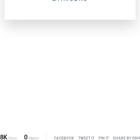
.8K
0
Views
Shares
FACEBOOK
TWEET IT
PIN IT
SHARE BY EMA