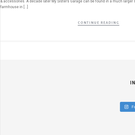
& accessories. A decade later My Sister’s Garage can be found in a much larger 
farmhouse in […]
CONTINUE READING
I
F