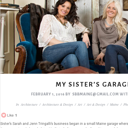
MY SISTER’S GARAG
FEBRUARY 1, 2016
BY
SBBMAINE@GMAIL.COM
WI
In
Architecture
/
Architecture & Design
/
Art
/
Art & Design
/
Maine
/
Ph
Like
1
Sister’s Sarah and Jenn Tringalli’s business began in a small Maine garage where 