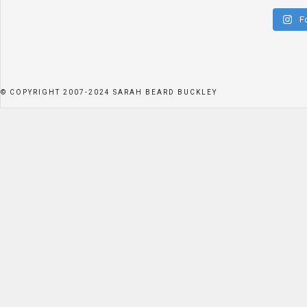
F
© COPYRIGHT 2007-2024 SARAH BEARD BUCKLEY