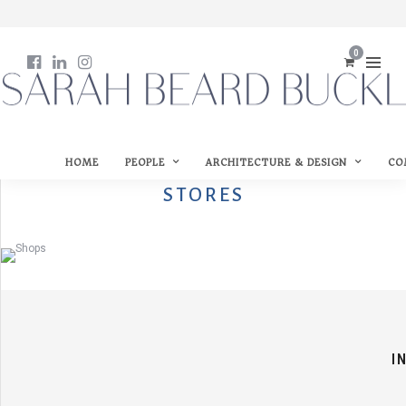
0
HOME
PEOPLE
ARCHITECTURE & DESIGN
CO
STORES
I