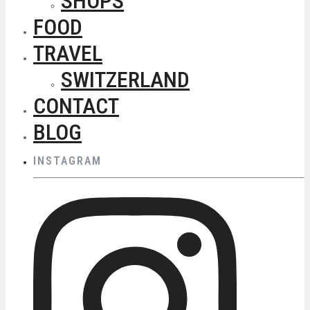
SHOPS
FOOD
TRAVEL
SWITZERLAND
CONTACT
BLOG
INSTAGRAM