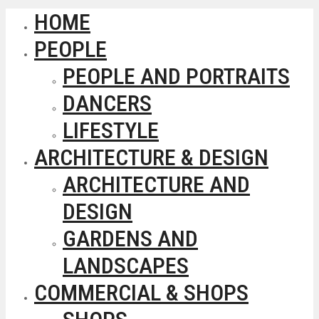
HOME
PEOPLE
PEOPLE AND PORTRAITS
DANCERS
LIFESTYLE
ARCHITECTURE & DESIGN
ARCHITECTURE AND
DESIGN
GARDENS AND
LANDSCAPES
COMMERCIAL & SHOPS