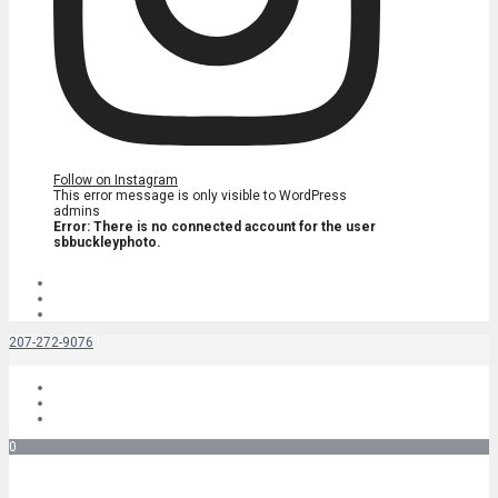
Follow on Instagram
This error message is only visible to WordPress
admins
Error: There is no connected account for the user
sbbuckleyphoto.
207-272-9076
0