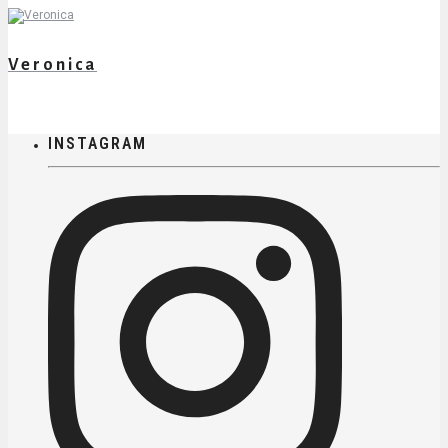
Veronica
INSTAGRAM