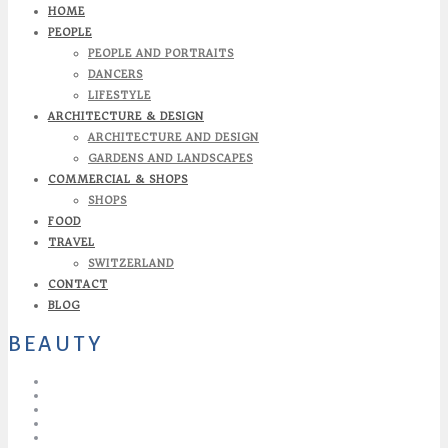
HOME
PEOPLE
PEOPLE AND PORTRAITS
DANCERS
LIFESTYLE
ARCHITECTURE & DESIGN
ARCHITECTURE AND DESIGN
GARDENS AND LANDSCAPES
COMMERCIAL & SHOPS
SHOPS
FOOD
TRAVEL
SWITZERLAND
CONTACT
BLOG
BEAUTY